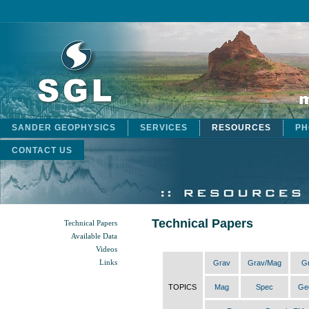
SANDER GEOPHYSICS
SERVICES
RESOURCES
PH
CONTACT US
Technical Papers
Technical Papers
Available Data
Videos
Links
Grav
Grav/Mag
G
TOPICS
Mag
Spec
Ge