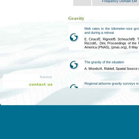
Frequency Domain EM
Gravity
Melt rates in the kilometer-size g
and during a retreat
E. Ciraci/E. Rignot/B. Scheuchl/B. T
Rizzoli/L. Dini, Proceedings of th
America (PNAS), (pnas.org), 8 May
The gravity of the situation
A. Woods/A. Riddell, Spatial Source
Regional airborne gravity surveys in
M. Bates/S. Elieff/K. Kaski/D. 
Discovery, Perth Australia, 2-5 Sep
Airborne gravimetry takes off in 
gravity mapping project
D. Howard/J. Brett/R. Lane/M. Rich
2018:1, 1-8, 25 Mar 2019
A comparison of Airborne Vector Gr