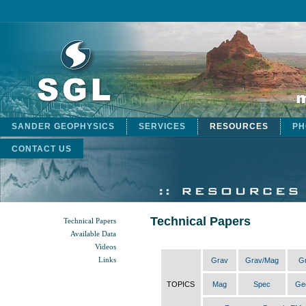
SANDER GEOPHYSICS
SERVICES
RESOURCES
PH
CONTACT US
Technical Papers
Technical Papers
Available Data
Videos
Links
Grav
Grav/Mag
G
TOPICS
Mag
Spec
Ge