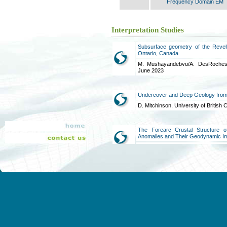
Frequency Domain EM
Interpretation Studies
Subsurface geometry of the Revell
Ontario, Canada
M. Mushayandebvu/A. DesRoches/M
June 2023
Undercover and Deep Geology from
D. Mitchinson, University of Britis
The Forearc Crustal Structure 
Anomalies and Their Geodynamic Im
GeoScienceWorld, January 2020
The Oka Carbonatite Complex, Quebe
data inversion
Sander Geophysics, March 2019
Phase 2 Geoscientific Preliminary 
of High Resolution Airborne Geophy