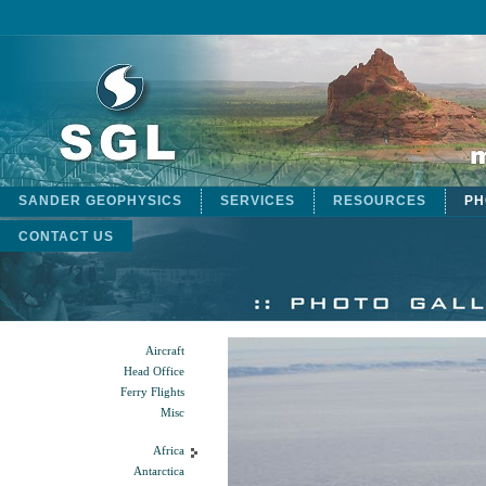
SANDER GEOPHYSICS
SERVICES
RESOURCES
PH
CONTACT US
Aircraft
Head Office
Ferry Flights
Misc
Africa
Antarctica