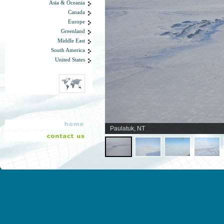
Asia & Oceania
Canada
Europe
Greenland
Middle East
South America
United States
Paulatuk, NT