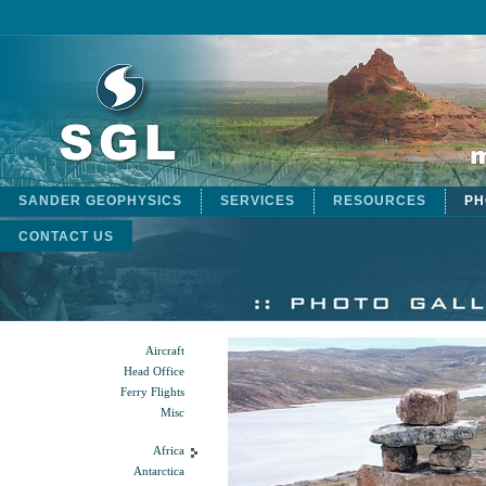
SANDER GEOPHYSICS
SERVICES
RESOURCES
PH
CONTACT US
Aircraft
Head Office
Ferry Flights
Misc
Africa
Antarctica