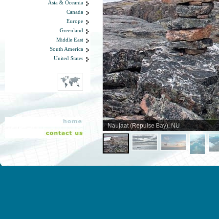
Asia & Oceania
Canada
Europe
Greenland
Middle East
South America
United States
Naujaat (Repulse Bay), NU