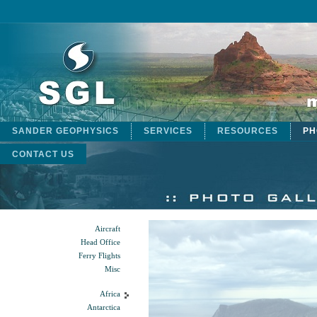
SANDER GEOPHYSICS
SERVICES
RESOURCES
PH
CONTACT US
Aircraft
Head Office
Ferry Flights
Misc
Africa
Antarctica