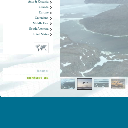
Asia & Oceania
Canada
Europe
Greenland
Middle East
South America
United States