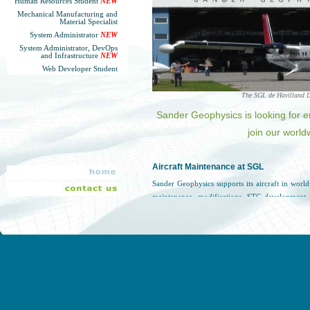
Human Resources Student
NEW
Mechanical Manufacturing and
Material Specialist
System Administrator
NEW
System Administrator, DevOps
and Infrastructure
NEW
Web Developer Student
The SGL de Havilland D
Sander Geophysics is looking for e
join our world
Aircraft Maintenance at SGL
Sander Geophysics supports its aircraft in wor
maintenance, modifications, STC development,
putting safety first, SGL provides a low pressur
benefits in addition to the annual salary.