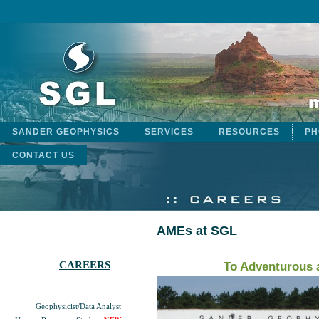
SANDER GEOPHYSICS
SERVICES
RESOURCES
PH
CONTACT US
AMEs at SGL
CAREERS
To Adventurous 
Geophysicist/Data Analyst