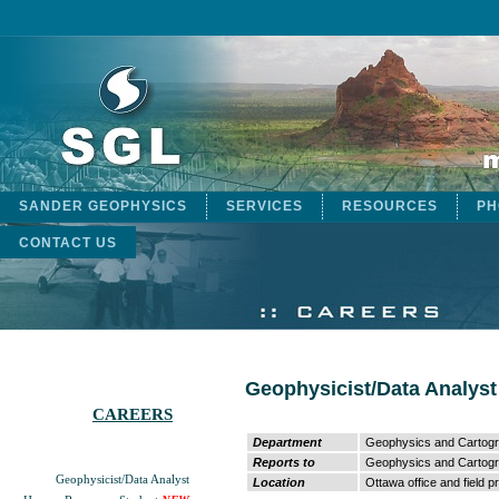
SANDER GEOPHYSICS
SERVICES
RESOURCES
PH
CONTACT US
Geophysicist/Data Analyst
CAREERS
Department
Geophysics and Cartog
Reports to
Geophysics and Cartog
Geophysicist/Data Analyst
Location
Ottawa office and field p