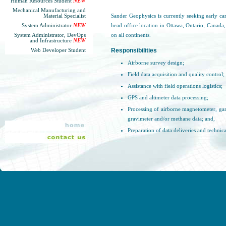
Human Resources Student
NEW
Mechanical Manufacturing and
Material Specialist
Sander Geophysics is currently seeking early ca
System Administrator
NEW
head office location in Ottawa, Ontario, Canada,
System Administrator, DevOps
on all continents.
and Infrastructure
NEW
Responsibilities
Web Developer Student
Airborne survey design;
Field data acquisition and quality control;
Assistance with field operations logistics;
GPS and altimeter data processing;
Processing of airborne magnetometer, ga
gravimeter and/or methane data; and,
Preparation of data deliveries and technica
Qualifications and Experience
University degree in Earth Sciences, Geop
Experience/familiarity with geophysical i
Extensive computer experience;
Willing to travel globally for extended pe
Must have a valid passport or the abilit
globally;