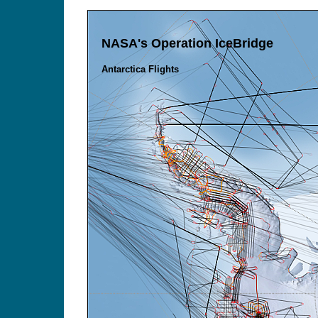
NASA's Operation IceBridge
Antarctica Flights